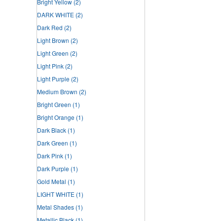
Bright Yellow
(2)
DARK WHITE
(2)
Dark Red
(2)
Light Brown
(2)
Light Green
(2)
Light Pink
(2)
Light Purple
(2)
Medium Brown
(2)
Bright Green
(1)
Bright Orange
(1)
Dark Black
(1)
Dark Green
(1)
Dark Pink
(1)
Dark Purple
(1)
Gold Metal
(1)
LIGHT WHITE
(1)
Metal Shades
(1)
Metallic Black
(1)