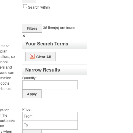
Search within
36
item(s) are found
Filters
✕
Your Search Terms
, make
 plan
sitors, so
Clear All
chool
ters and
Narrow Results
ryone can
rmation
Quantity
booths
rizes or
Price
ys for
n the
 backpacks
and
dy when