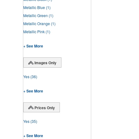
Metallic Blue
(1)
Metallic Green
(1)
Metallic Orange
(1)
Metallic Pink
(1)
+ See More
Images Only
Yes
(36)
+ See More
Prices Only
Yes
(35)
+ See More