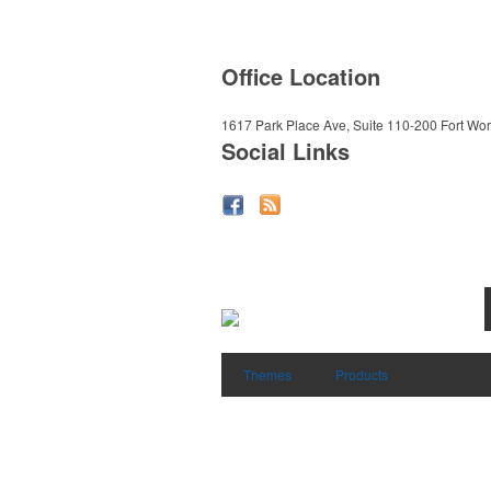
Office Location
1617 Park Place Ave, Suite 110-200
Fort Wor
Social Links
Themes
Products