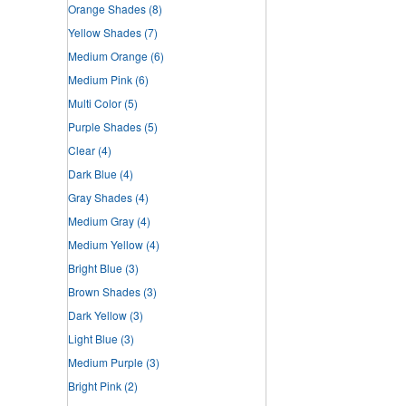
Orange Shades
(8)
Yellow Shades
(7)
Medium Orange
(6)
Medium Pink
(6)
Multi Color
(5)
Purple Shades
(5)
Clear
(4)
Dark Blue
(4)
Gray Shades
(4)
Medium Gray
(4)
Medium Yellow
(4)
Bright Blue
(3)
Brown Shades
(3)
Dark Yellow
(3)
Light Blue
(3)
Medium Purple
(3)
Bright Pink
(2)