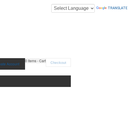
TRANSLATE
0
items - Cart
Checkout
eate Account