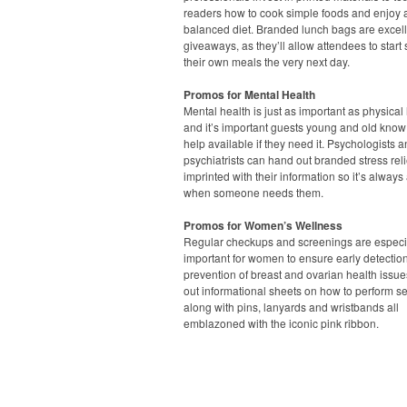
readers how to cook simple foods and enjoy 
balanced diet. Branded lunch bags are excel
giveaways, as they’ll allow attendees to start
their own meals the very next day.
Promos for Mental Health
Mental health is just as important as physical 
and it’s important guests young and old know 
help available if they need it. Psychologists 
psychiatrists can hand out branded stress rel
imprinted with their information so it’s always
when someone needs them.
Promos for Women’s Wellness
Regular checkups and screenings are especi
important for women to ensure early detectio
prevention of breast and ovarian health issue
out informational sheets on how to perform s
along with pins, lanyards and wristbands all
emblazoned with the iconic pink ribbon.