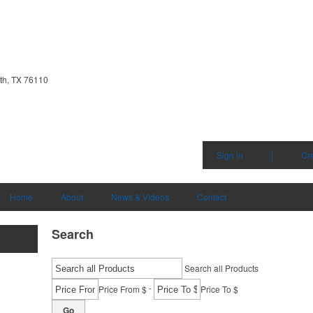
th, TX 76110
Sign in
|
Cr
Home
About
News & Videos
Contact
Search
Search all Products
-
Price From $
Price To $
Go