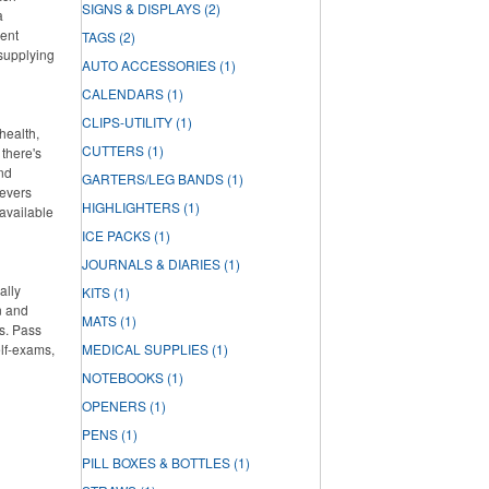
SIGNS & DISPLAYS
(2)
a
lent
TAGS
(2)
 supplying
AUTO ACCESSORIES
(1)
CALENDARS
(1)
CLIPS-UTILITY
(1)
health,
CUTTERS
(1)
there's
and
GARTERS/LEG BANDS
(1)
ievers
HIGHLIGHTERS
(1)
 available
ICE PACKS
(1)
JOURNALS & DIARIES
(1)
ally
KITS
(1)
n and
MATS
(1)
s. Pass
elf-exams,
MEDICAL SUPPLIES
(1)
NOTEBOOKS
(1)
OPENERS
(1)
PENS
(1)
PILL BOXES & BOTTLES
(1)