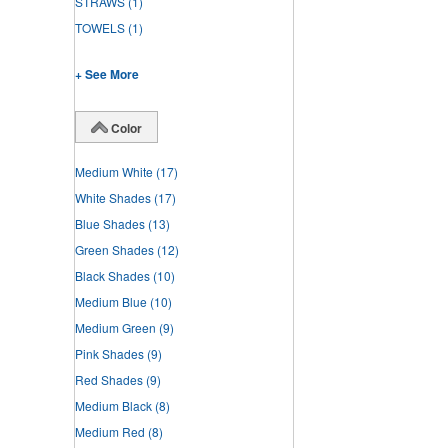
STRAWS
(1)
TOWELS
(1)
+ See More
Color
Medium White
(17)
White Shades
(17)
Blue Shades
(13)
Green Shades
(12)
Black Shades
(10)
Medium Blue
(10)
Medium Green
(9)
Pink Shades
(9)
Red Shades
(9)
Medium Black
(8)
Medium Red
(8)