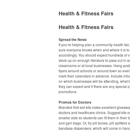
Health & Fitness Fairs
Health & Fitness Fairs
Spread the News
If you’re helping plan a community health fair
sure everyone knows when and where it is to
accordingly. You should expect hundreds of vi
stock up on enough literature to pass out in s
classrooms or at local businesses. Hang pos
flyers around schools or around town so eve
mark their calendars in advance. Include info
on which businesses will be attending, what 
they can expect and if there are any special p
promotions.
Promos for Doctors
Branded first-aid-kits make excellent giveawa
doctors and healthcare clinics. Suggest kits o
smaller side so students can fit them in their
and gym bags. Or, try pill boxes, pill splitters 
bandage dispensers, which will come in han