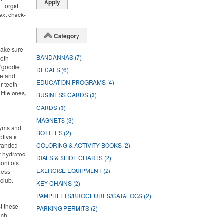
t forget
ext check-
Category
Make sure
BANDANNAS
(7)
ooth
 “goodie
DECALS
(6)
ste and
EDUCATION PROGRAMS
(4)
r teeth
ittle ones,
BUSINESS CARDS
(3)
CARDS
(3)
MAGNETS
(3)
 gyms and
BOTTLES
(2)
otivate
branded
COLORING & ACTIVITY BOOKS
(2)
ay hydrated
DIALS & SLIDE CHARTS
(2)
onitors
EXERCISE EQUIPMENT
(2)
ness
 club.
KEY CHAINS
(2)
PAMPHLETS/BROCHURES/CATALOGS
(2)
st these
PARKING PERMITS
(2)
ach