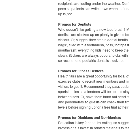
recipients are feeling under the weather. Don’
pens so patients can write down when their n
up is, too.
Promos for Dentists
Who doesn’t like getting a new toothbrush? 
dentists are stocked up on plenty to give to b
visitors. Or, suggest they create dental health
bags”, filled with a toothbrush, floss, toothpa
mouthwash: everything kids need to keep thei
clean. Stickers are always popular picks with l
so recommend pediatric dentists stock up.
Promos for Fitness Centers
Health fairs are a great opportunity for local
exercise clubs to recruit new members and m
visitors to get fit. Recommend they pass out 
sports bottles so attendees will be able to st
between sets. Or, have them hand out heart m
and pedometers so guests can check their fit
levels before signing up for a free trial at their
Promos for Dietitians and Nutritionists
Education is key for healthy eating, so sugge
professionals invest in printed materials to te