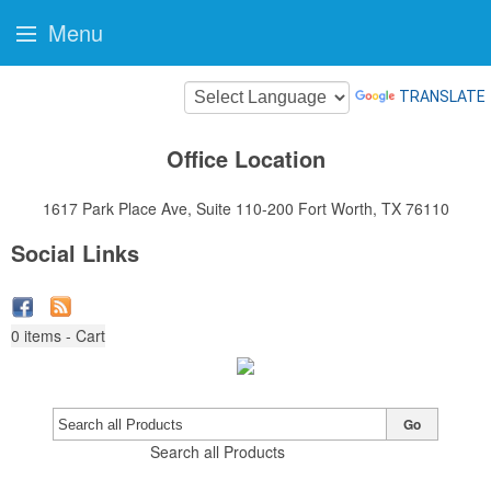
Menu
TRANSLATE
Office Location
1617 Park Place Ave, Suite 110-200
Fort Worth, TX 76110
Social Links
0
items - Cart
Go
Search all Products