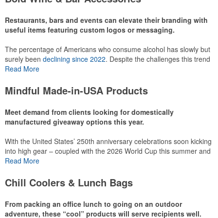
recreational players and corporate groups alike.
Restaurants, bars and events can elevate their branding with
useful items featuring custom logos or messaging.
The percentage of Americans who consume alcohol has slowly but
surely been
declining since 2022
. Despite the challenges this trend
has caused for the adjacent sectors, there’s still an opportunity for
Read More
restaurants or breweries to make a difference in their markets by
using promo, like branded wine and bar accessories – whether it’s
Mindful Made-in-USA Products
leaning into hosted events and giveaways or promoting their
mocktail/non-alcoholic beverage offerings.
Meet demand from clients looking for domestically
manufactured giveaway options this year.
With the United States’ 250th anniversary celebrations soon kicking
This Nike micropiqué polo combines comfort and style with Dri-FIT
into high gear – coupled with the 2026 World Cup this summer and
moisture management and a lightweight 100% polyester material.
preparations for the 2028 Olympics in Los Angeles ramping up –
Read More
Ideal for corporate uniforms, with tall sizes available in select
there is significant attention on the branded Made-in-USA product
colors.
category this year. Ranging from stationery to drinkware, there are
Chill Coolers & Lunch Bags
plenty of options available for giveaways at celebrations, tailgates,
community events and more.
From packing an office lunch to going on an outdoor
adventure, these “cool” products will serve recipients well.