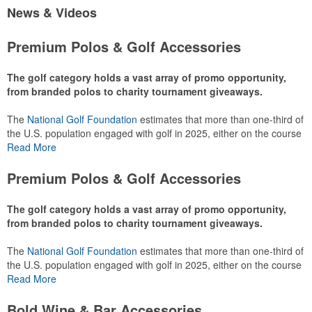
News & Videos
Premium Polos & Golf Accessories
The golf category holds a vast array of promo opportunity,
from branded polos to charity tournament giveaways.
The
National Golf Foundation
estimates that more than one-third of
the U.S. population engaged with golf in 2025, either on the course
or following the sport online. In addition to classic golf – and office –
Read More
attire like polos, promotional items like tee sets or sport towels
make for thoughtful add-ons for tournament participants,
Premium Polos & Golf Accessories
recreational players and corporate groups alike.
The golf category holds a vast array of promo opportunity,
from branded polos to charity tournament giveaways.
The
National Golf Foundation
estimates that more than one-third of
the U.S. population engaged with golf in 2025, either on the course
or following the sport online. In addition to classic golf – and office –
Read More
attire like polos, promotional items like tee sets or sport towels
make for thoughtful add-ons for tournament participants,
Bold Wine & Bar Accessories